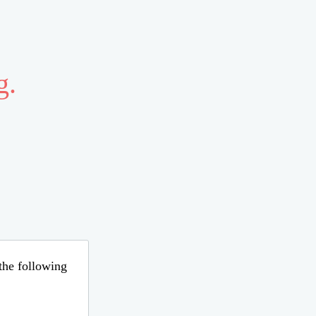
g.
 the following