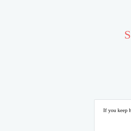
S
If you keep h