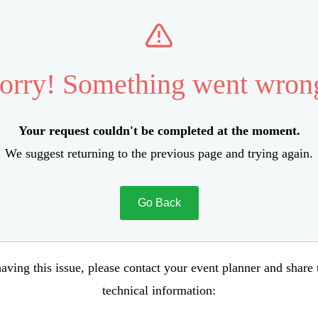
orry! Something went wron
Your request couldn't be completed at the moment.
We suggest returning to the previous page and trying again.
Go Back
aving this issue, please contact your event planner and share
technical information: