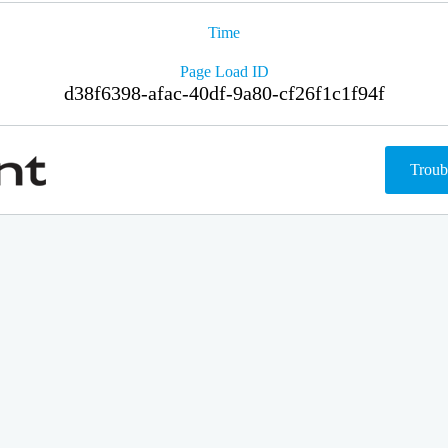
Time
Page Load ID
d38f6398-afac-40df-9a80-cf26f1c1f94f
Troub